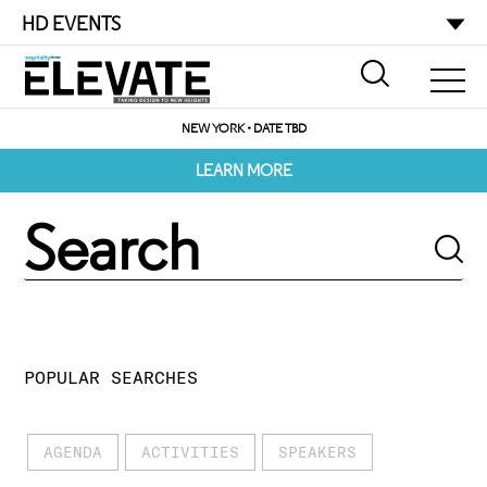
HD EVENTS
NEW YORK • DATE TBD
LEARN MORE
POPULAR SEARCHES
AGENDA
ACTIVITIES
SPEAKERS