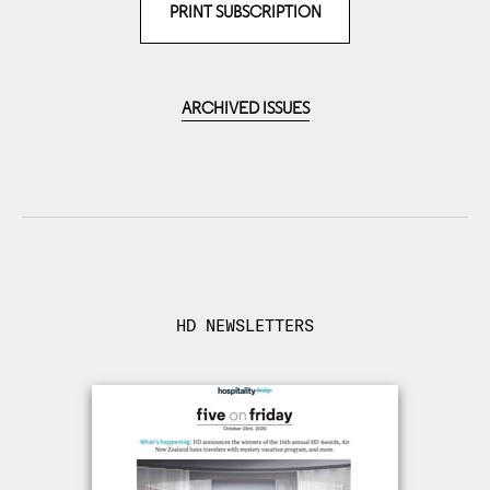
PRINT SUBSCRIPTION
ARCHIVED ISSUES
HD NEWSLETTERS