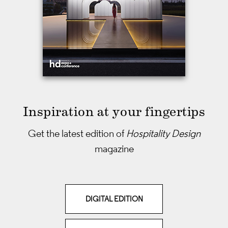
Inspiration at your fingertips
Get the latest edition of
Hospitality Design
magazine
DIGITAL EDITION