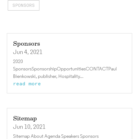
SPONSORS
Sponsors
Jun 4, 2021
2020
SponsorsSponsorshipOpportunitiesCONTACTPaul
Bienkowski, publisher, Hospitality...
read more
Sitemap
Jun 10, 2021
Sitemap About Agenda Speakers Sponsors