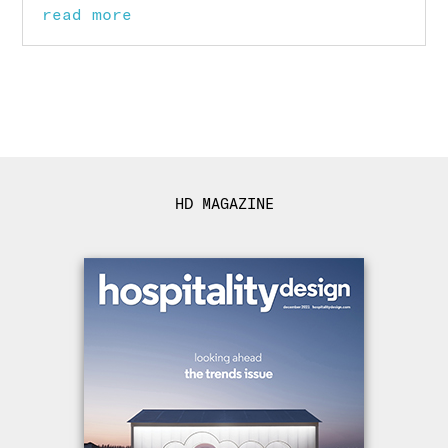
read more
HD MAGAZINE