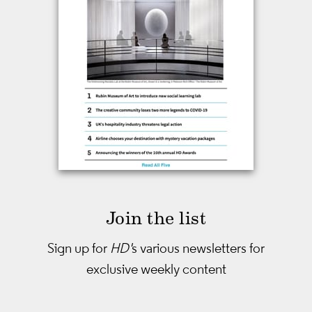
Join the list
Sign up for
HD'
s various newsletters
for
exclusive weekly content