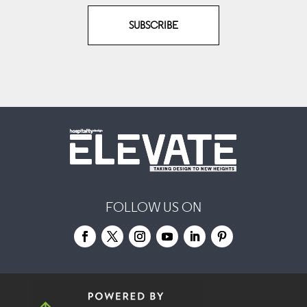
SUBSCRIBE
FOLLOW US ON