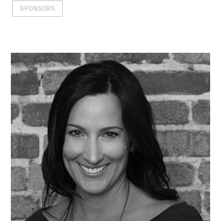
SPONSORS