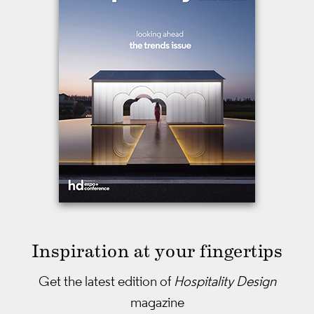
Inspiration at your fingertips
Get the latest edition of
Hospitality Design
magazine