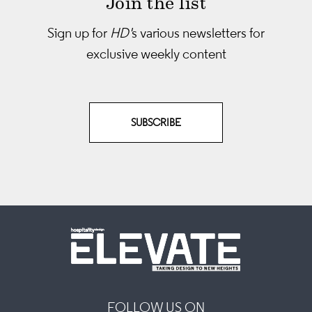
Join the list
Sign up for
HD'
s various newsletters
for
exclusive weekly content
SUBSCRIBE
FOLLOW US ON