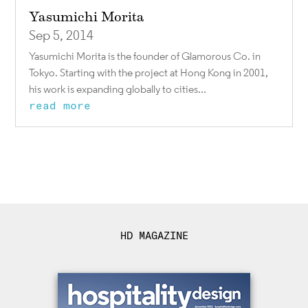
Yasumichi Morita
Sep 5, 2014
Yasumichi Morita is the founder of Glamorous Co. in
Tokyo. Starting with the project at Hong Kong in 2001,
his work is expanding globally to cities...
read more
HD MAGAZINE