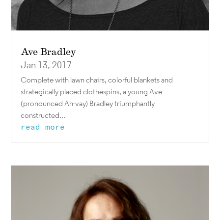
Ave Bradley
Jan 13, 2017
Complete with lawn chairs, colorful blankets and
strategically placed clothespins, a young Ave
(pronounced Ah-vay) Bradley triumphantly
constructed...
read more