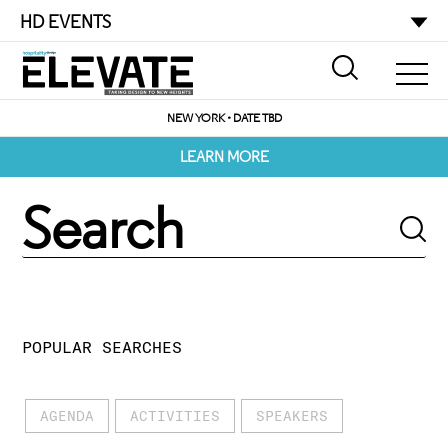
HD EVENTS
NEW YORK • DATE TBD
LEARN MORE
POPULAR SEARCHES
AGENDA
ACTIVITIES
SPEAKERS