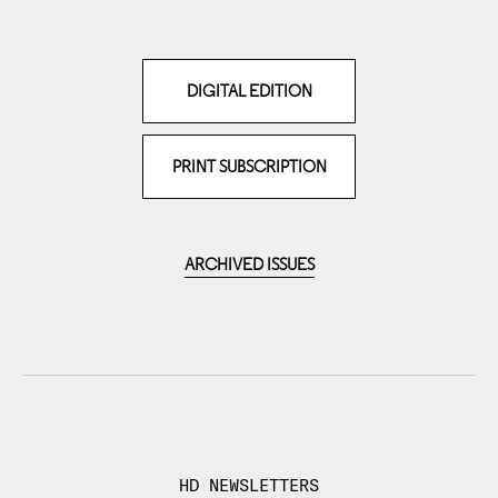
DIGITAL EDITION
PRINT SUBSCRIPTION
ARCHIVED ISSUES
HD NEWSLETTERS