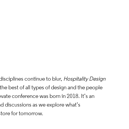
s.
tion
isciplines continue to blur,
Hospitality Design
he best of all types of design and the people
evate conference was born in 2018. It’s an
and discussions as we explore what’s
store for tomorrow.