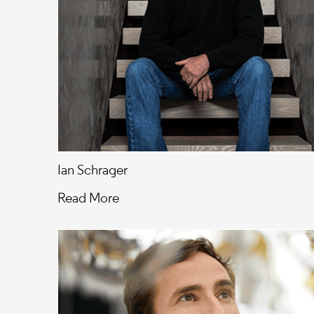
Ian Schrager
Read More