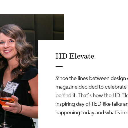
 Day. Power Speaker
piration + Informa
Overload.
HD Elevate
—
Since the lines between design d
magazine decided to celebrate t
behind it. That’s how the HD El
inspiring day of TED-like talks 
happening today and what’s in 