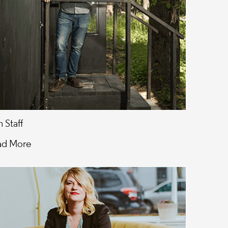
 Staff
ad More