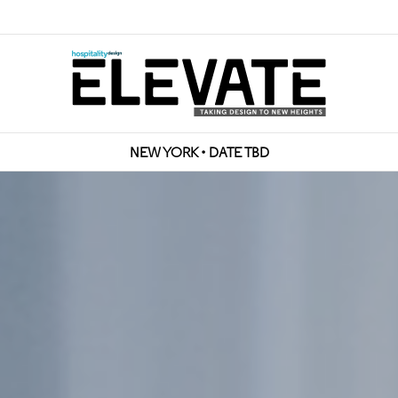
NEW YORK • DATE TBD