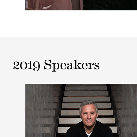
2019 Speakers