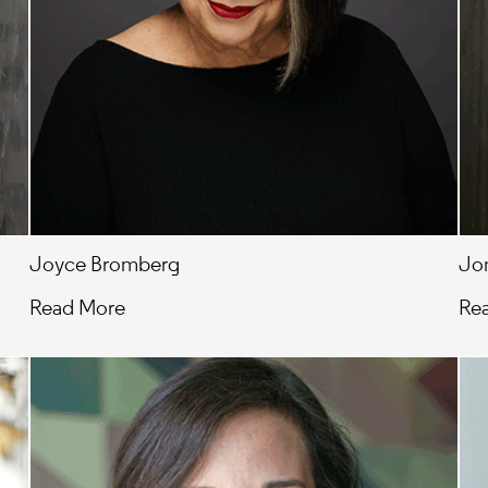
Joyce Bromberg
Jon
Read More
Re